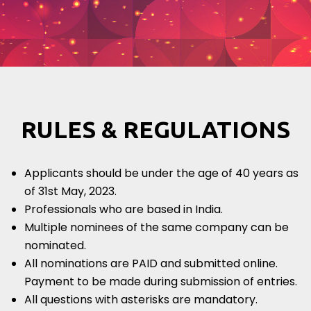
RULES & REGULATIONS
Applicants should be under the age of 40 years as
of 31st May, 2023.
Professionals who are based in India.
Multiple nominees of the same company can be
nominated.
All nominations are PAID and submitted online.
Payment to be made during submission of entries.
All questions with asterisks are mandatory.