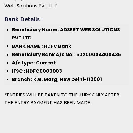
Web Solutions Pvt. Ltd”
Bank Details :
Beneficiary Name : ADSERT WEB SOLUTIONS
PVT LTD
BANK NAME : HDFC Bank
Beneficiary Bank A/c No. : 50200044400435
A/c type : Current
IFSC : HDFC0000003
Branch : K.G. Marg, New Delhi-110001
*ENTRIES WILL BE TAKEN TO THE JURY ONLY AFTER
THE ENTRY PAYMENT HAS BEEN MADE.