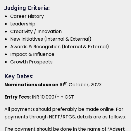
Judging Criteria:
Career History
Leadership
Creativity / Innovation
New Initiatives (Internal & External)
Awards & Recognition (Internal & External)
Impact & Influence
Growth Prospects
Key Dates:
th
Nominations close on
10
October, 2023
Entry Fees:
INR 10,000/- + GST
All payments should preferably be made online. For
payments through NEFT/RTGS, details are as follows:
The payment should be done in the name of “Adsert