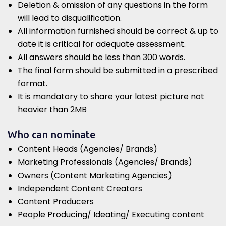
Deletion & omission of any questions in the form
will lead to disqualification.
All information furnished should be correct & up to
date it is critical for adequate assessment.
All answers should be less than 300 words.
The final form should be submitted in a prescribed
format.
It is mandatory to share your latest picture not
heavier than 2MB
Who can nominate
Content Heads (Agencies/ Brands)
Marketing Professionals (Agencies/ Brands)
Owners (Content Marketing Agencies)
Independent Content Creators
Content Producers
People Producing/ Ideating/ Executing content