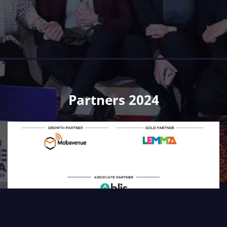
Partners 2024