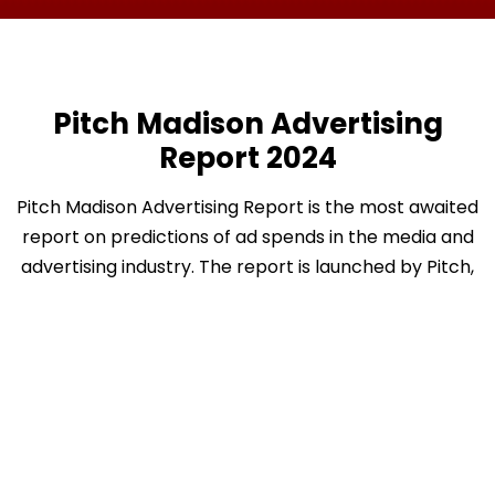
Pitch Madison Advertising
Report 2024
Pitch Madison Advertising Report is the most awaited
report on predictions of ad spends in the media and
advertising industry. The report is launched by Pitch,
in partnership with Madison World. Over the years,
the report has become a benchmark in the industry
and is often quoted in the media, pitch
presentations, company reports, corporate
boardrooms and even IPO documents filed by media
companies.
This report tracks and analyses how and where