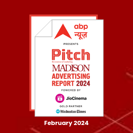
February 2024