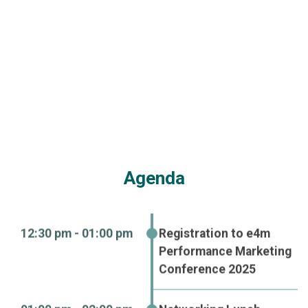
Dinner & Cocktail
Copyright © 2024. Adsert Web Solutions Pvt. Ltd. All Rights
Reserved.
Privacy Policy
Refund Policy
Terms & Conditions
GDPR Compliance
Cookie Policy