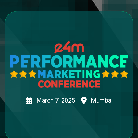
March 7, 2025
Mumbai