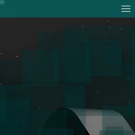
div class="home-banner-section background">