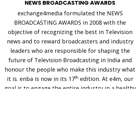
NEWS BROADCASTING AWARDS
exchange4media formulated the NEWS
BROADCASTING AWARDS in 2008 with the
objective of recognizing the best in Television
news and to reward broadcasters and industry
leaders who are responsible for shaping the
future of Television Broadcasting in India and
honour the people who make this industry what
th
it is. enba is now in its 17
edition. At e4m, our
goal is to engage the entire industry in a healthy
competition, and in the process, encourage the
effort that goes into accomplishing the
extraordinary.