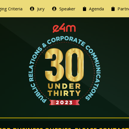
ing Criteria
Jury
Speaker
Agenda
Partn