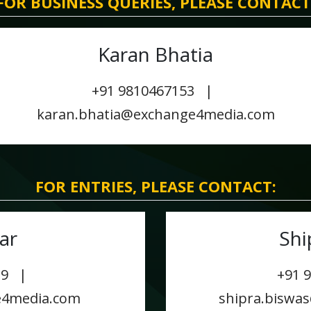
FOR BUSINESS QUERIES, PLEASE CONTACT
Karan Bhatia
+91 9810467153 |
karan.bhatia@exchange4media.com
FOR ENTRIES, PLEASE CONTACT:
ar
Shi
029 |
+91 
e4media.com
shipra.biswa