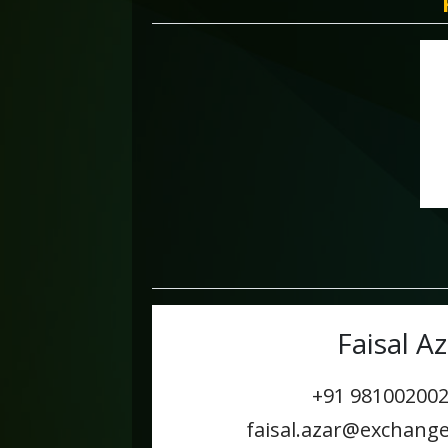
Faisal Az
+91 9810020
faisal.azar@exchang