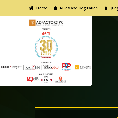
Home
Rules and Regulation
Judg