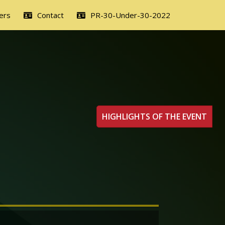
ers
Contact
PR-30-Under-30-2022
HIGHLIGHTS OF THE EVENT