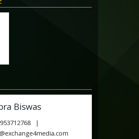
:
pra Biswas
9953712768 |
s@exchange4media.com