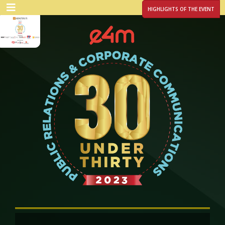
HIGHLIGHTS OF THE EVENT