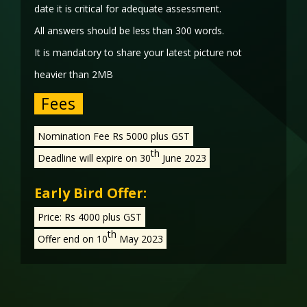
date it is critical for adequate assessment.
All answers should be less than 300 words.
It is mandatory to share your latest picture not
heavier than 2MB
Fees
Nomination Fee Rs 5000 plus GST
th
Deadline will expire on 30
June 2023
Early Bird Offer:
Price: Rs 4000 plus GST
th
Offer end on 10
May 2023