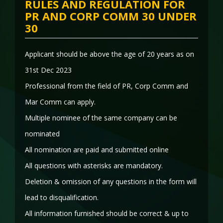
RULES AND REGULATION FOR
PR AND CORP COMM 30 UNDER
30
Applicant should be above the age of 20 years as on
31st Dec 2023
Professional from the field of PR, Corp Comm and
Mar Comm can apply.
Multiple nominee of the same company can be
nominated
All nomination are paid and submitted online
All questions with asterisks are mandatory.
Deletion & omission of any questions in the form will
lead to disqualification.
All information furnished should be correct & up to