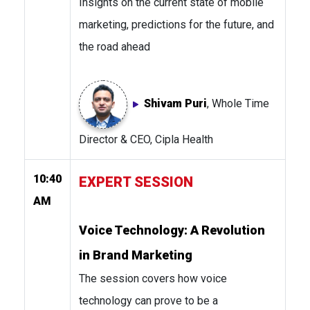
Insights on the current state of mobile
marketing, predictions for the future, and
the road ahead
Shivam Puri
, Whole Time
Director & CEO, Cipla Health
10:40
EXPERT SESSION
AM
Voice Technology: A Revolution
in Brand Marketing
The session covers how voice
technology can prove to be a