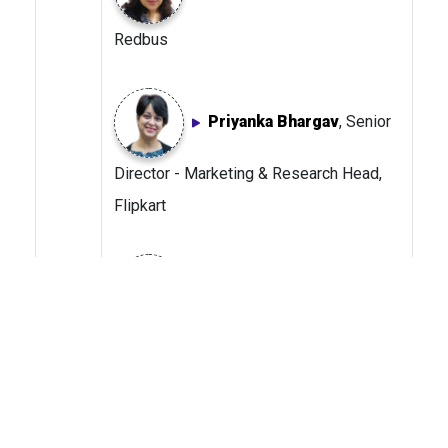
Redbus
Priyanka Bhargav
, Senior
Director - Marketing & Research Head,
Flipkart
Sreekanth Chetlur
, Chief
Ecommerce Officer, Shoppers Stop
Dolly Davda
, Head -