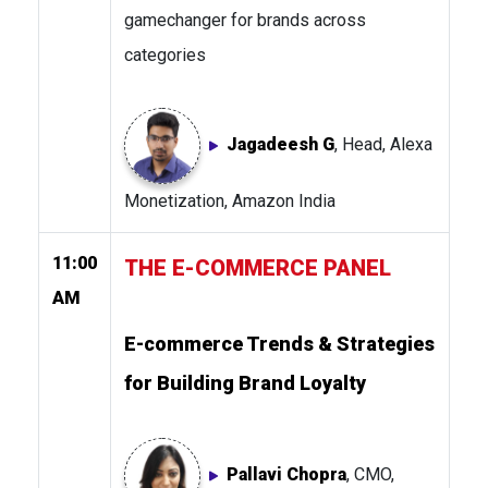
gamechanger for brands across
categories
Jagadeesh G
, Head, Alexa
Monetization, Amazon India
11:00
THE E-COMMERCE PANEL
AM
E-commerce Trends & Strategies
for Building Brand Loyalty
Pallavi Chopra
, CMO,