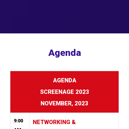
Agenda
AGENDA
SCREENAGE 2023
NOVEMBER, 2023
9:00
NETWORKING &