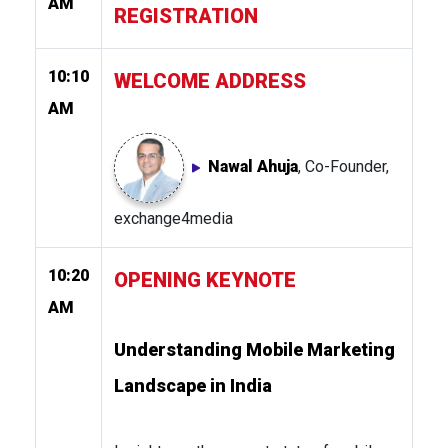
AM
REGISTRATION
10:10
WELCOME ADDRESS
AM
Nawal Ahuja
, Co-Founder,
exchange4media
10:20
OPENING KEYNOTE
AM
Understanding Mobile Marketing
Landscape in India