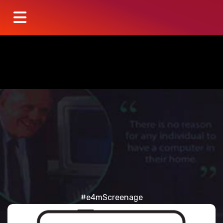
#e4mScreenage