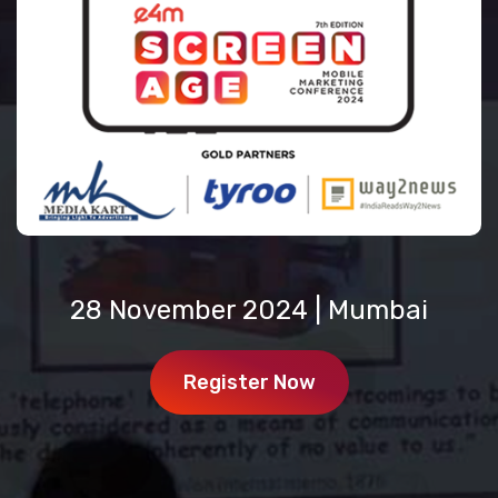
28 November 2024 | Mumbai
Register Now