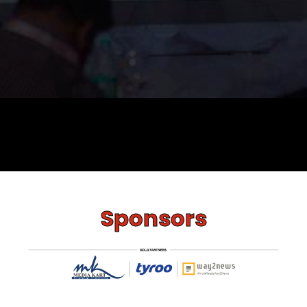
Sponsors