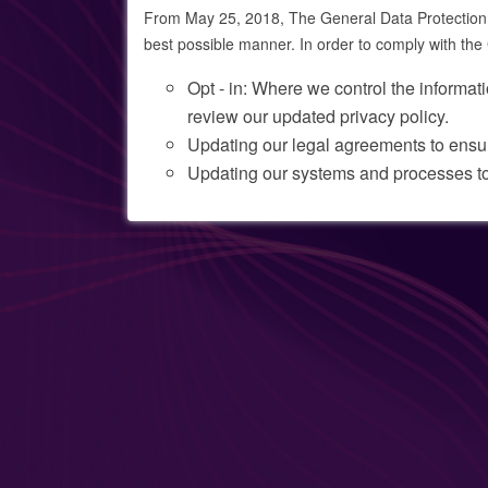
From May 25, 2018, The General Data Protection R
best possible manner. In order to comply with t
Opt - in: Where we control the informati
review our updated privacy policy.
Updating our legal agreements to ens
Updating our systems and processes t