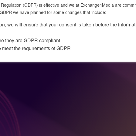
egulation (GDPR) is effective and we at Exchange4Media are committed 
he GDPR we have planned for some changes that include:
on, we will ensure that your consent is taken before the informati
ure they are GDPR compliant
o meet the requirements of GDPR