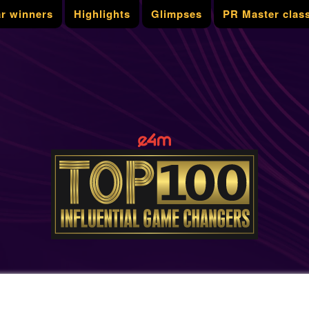
ar winners
Highlights
Glimpses
PR Master clas