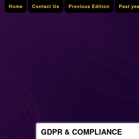
Home
Contact Us
Previous Edition
Past ye
GDPR & COMPLIANCE