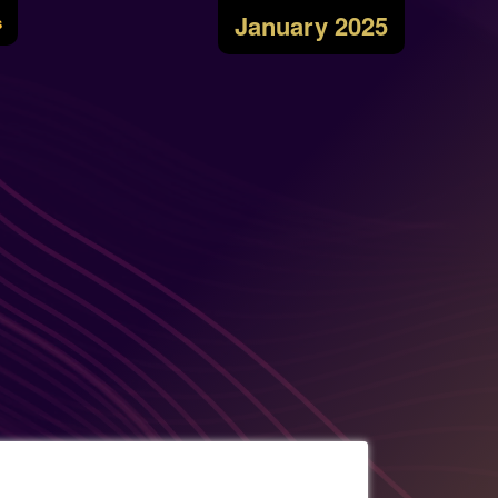
January 2025
s