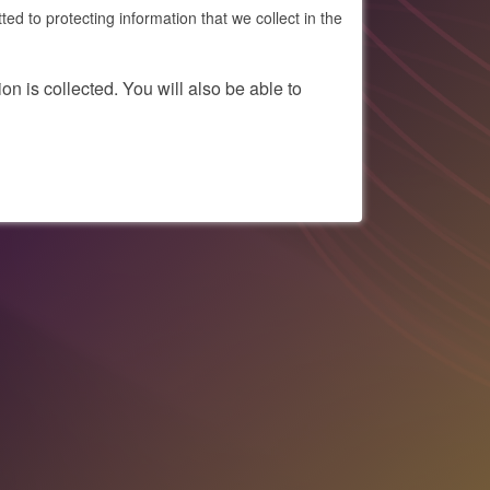
to protecting information that we collect in the
on is collected. You will also be able to