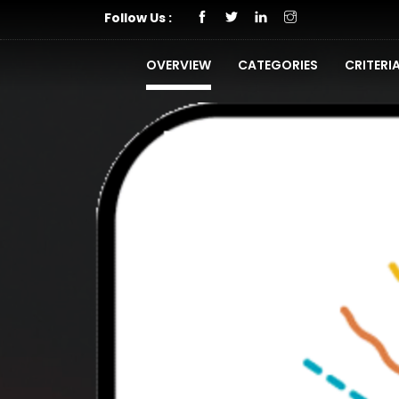
Follow Us :
OVERVIEW
CATEGORIES
CRITERI