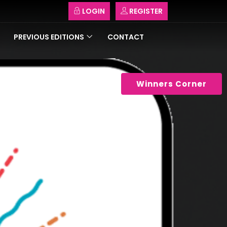
LOGIN
REGISTER
PREVIOUS EDITIONS
CONTACT
Winners Corner