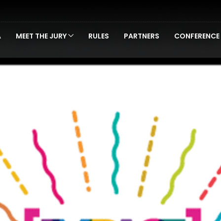
A
MEET THE JURY
RULES
PARTNERS
CONFERENCE