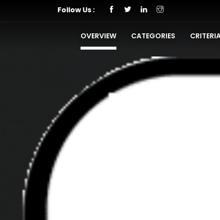
Follow Us :
OVERVIEW
CATEGORIES
CRITERI