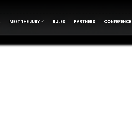
A
MEET THE JURY
RULES
PARTNERS
CONFERENCE