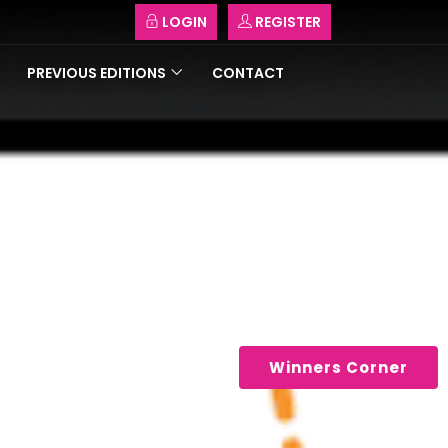
LOGIN
REGISTER
PREVIOUS EDITIONS
CONTACT
Winners Corner