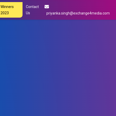
Winners
Contact
2023
Us
priyanka.singh@exchange4media.com