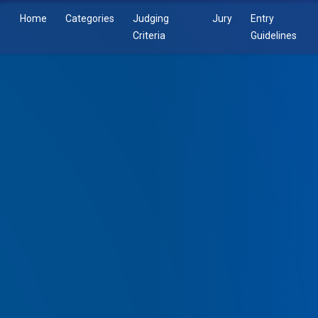
Home
Categories
Judging
Jury
Entry
Criteria
Guidelines