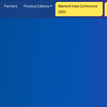
Partners
Previous Editions
Martech India Conference
2023