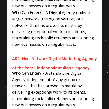
new businesses on a regular basis.
Who Can Enter?
– A Digital Agency under a
larger network (the digital vertical) of a
network) that has proved its mettle by
delivering exceptional work to its clients,
maintaining rock-solid retainers and winning
new businesses on a regular basis.
A04. Non-Network Digital Marketing Agency
of the Year - Independent digital agency
Who Can Enter?
– A standalone Digital
Agency, independent of any group or
network, that has proved its mettle by
delivering exceptional work to its clients,
maintaining rock-solid retainers and winning
new businesses on a regular basis.