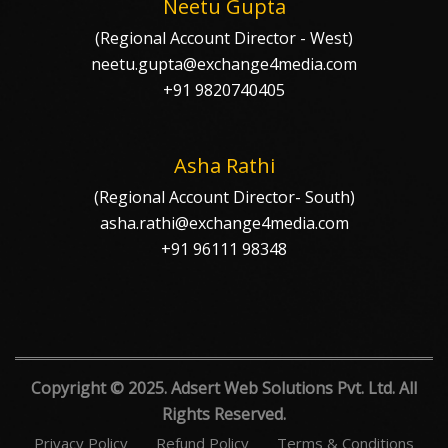
Neetu Gupta
(Regional Account Director - West)
neetu.gupta@exchange4media.com
+91 9820740405
Asha Rathi
(Regional Account Director- South)
asha.rathi@exchange4media.com
+91 96111 98348
Copyright © 2025. Adsert Web Solutions Pvt. Ltd. All
Rights Reserved.
Privacy Policy
Refund Policy
Terms & Conditions