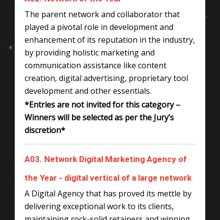
The parent network and collaborator that
played a pivotal role in development and
enhancement of its reputation in the industry,
by providing holistic marketing and
communication assistance like content
creation, digital advertising, proprietary tool
development and other essentials.
*Entries are not invited for this category –
Winners will be selected as per the Jury’s
discretion*
A03. Network Digital Marketing Agency of
the Year - digital vertical of a large network
A Digital Agency that has proved its mettle by
delivering exceptional work to its clients,
maintaining rock-solid retainers and winning