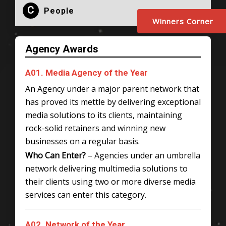
C
People
Winners Corner
Agency Awards
A01. Media Agency of the Year
An Agency under a major parent network that
has proved its mettle by delivering exceptional
media solutions to its clients, maintaining
rock-solid retainers and winning new
businesses on a regular basis.
Who Can Enter?
– Agencies under an umbrella
network delivering multimedia solutions to
their clients using two or more diverse media
services can enter this category.
A02. Network of the Year