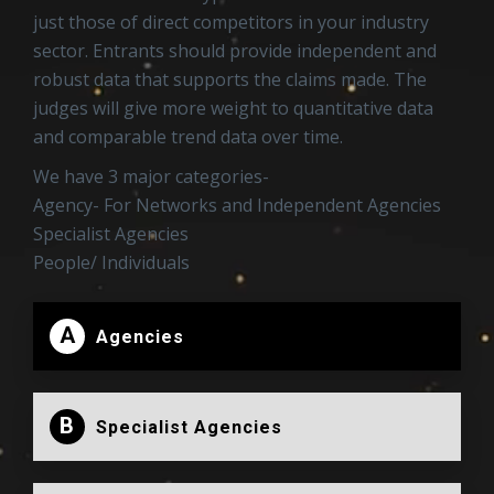
just those of direct competitors in your industry
sector. Entrants should provide independent and
robust data that supports the claims made. The
judges will give more weight to quantitative data
and comparable trend data over time.
We have 3 major categories-
Agency- For Networks and Independent Agencies
Specialist Agencies
People/ Individuals
A
Agencies
B
Specialist Agencies