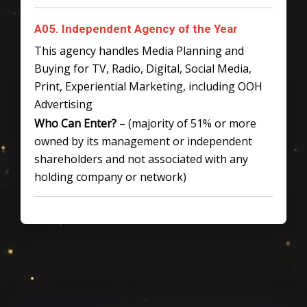
A05. Independent Agency of the Year
This agency handles Media Planning and
Buying for TV, Radio, Digital, Social Media,
Print, Experiential Marketing, including OOH
Advertising
Who Can Enter?
– (majority of 51% or more
owned by its management or independent
shareholders and not associated with any
holding company or network)