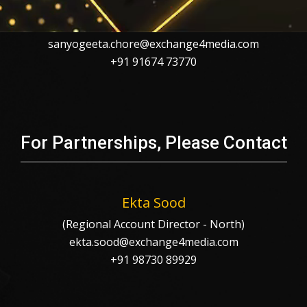
Sanyogeeta Chore
sanyogeeta.chore@exchange4media.com
+91 91674 73770
For Partnerships, Please Contact
Ekta Sood
(Regional Account Director - North)
ekta.sood@exchange4media.com
+91 98730 89929