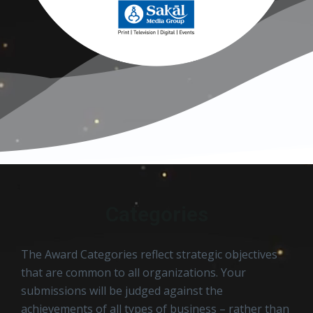
Categories
The Award Categories reflect strategic objectives
that are common to all organizations. Your
submissions will be judged against the
achievements of all types of business – rather than