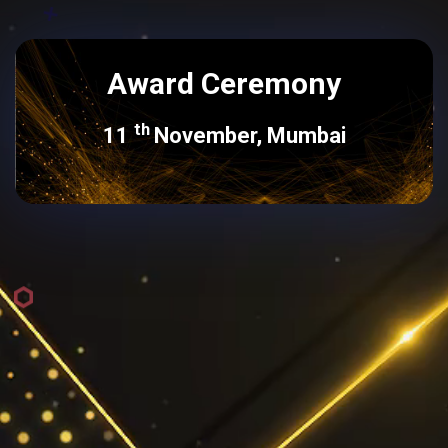
Award Ceremony
th
11
November, Mumbai
For more Information, Please
Contact
Michelle Noronha
michelle.noronha@exchange4media.com