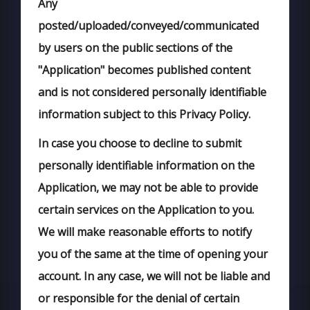
Any
posted/uploaded/conveyed/communicated
by users on the public sections of the
"Application" becomes published content
and is not considered personally identifiable
information subject to this Privacy Policy.
In case you choose to decline to submit
personally identifiable information on the
Application, we may not be able to provide
certain services on the Application to you.
We will make reasonable efforts to notify
you of the same at the time of opening your
account. In any case, we will not be liable and
or responsible for the denial of certain