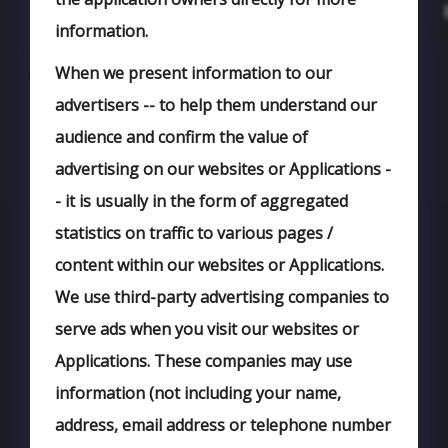
information.
When we present information to our
advertisers -- to help them understand our
audience and confirm the value of
advertising on our websites or Applications -
- it is usually in the form of aggregated
statistics on traffic to various pages /
content within our websites or Applications.
We use third-party advertising companies to
serve ads when you visit our websites or
Applications. These companies may use
information (not including your name,
address, email address or telephone number