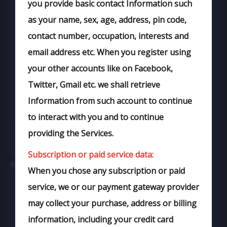
you provide basic contact Information such
as your name, sex, age, address, pin code,
contact number, occupation, interests and
email address etc. When you register using
your other accounts like on Facebook,
Twitter, Gmail etc. we shall retrieve
Information from such account to continue
to interact with you and to continue
providing the Services.
Subscription or paid service data:
When you chose any subscription or paid
service, we or our payment gateway provider
may collect your purchase, address or billing
information, including your credit card