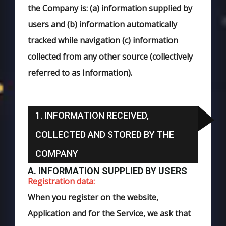
the Company is: (a) information supplied by
users and (b) information automatically
tracked while navigation (c) information
collected from any other source (collectively
referred to as Information).
1. INFORMATION RECEIVED,
COLLECTED AND STORED BY THE
COMPANY
A. INFORMATION SUPPLIED BY USERS
Registration data:
When you register on the website,
Application and for the Service, we ask that