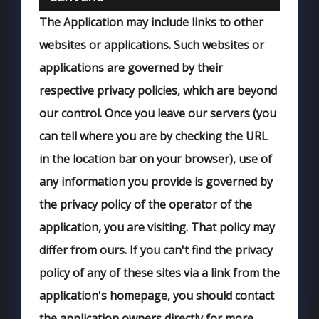
The Application may include links to other
websites or applications. Such websites or
applications are governed by their
respective privacy policies, which are beyond
our control. Once you leave our servers (you
can tell where you are by checking the URL
in the location bar on your browser), use of
any information you provide is governed by
the privacy policy of the operator of the
application, you are visiting. That policy may
differ from ours. If you can't find the privacy
policy of any of these sites via a link from the
application's homepage, you should contact
the application owners directly for more