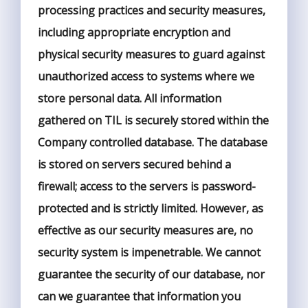
processing practices and security measures,
including appropriate encryption and
physical security measures to guard against
unauthorized access to systems where we
store personal data. All information
gathered on TIL is securely stored within the
Company controlled database. The database
is stored on servers secured behind a
firewall; access to the servers is password-
protected and is strictly limited. However, as
effective as our security measures are, no
security system is impenetrable. We cannot
guarantee the security of our database, nor
can we guarantee that information you