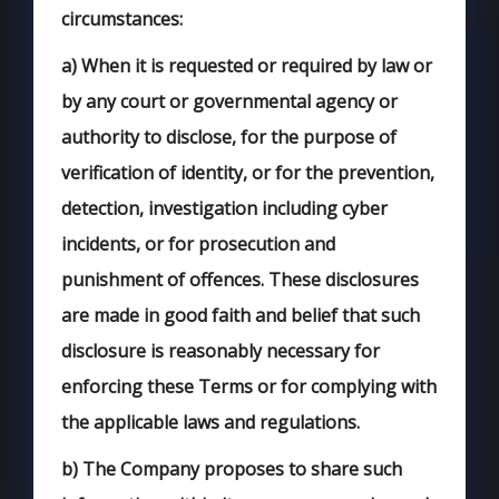
circumstances:
a)
When it is requested or required by law or
by any court or governmental agency or
authority to disclose, for the purpose of
verification of identity, or for the prevention,
detection, investigation including cyber
incidents, or for prosecution and
punishment of offences. These disclosures
are made in good faith and belief that such
disclosure is reasonably necessary for
enforcing these Terms or for complying with
the applicable laws and regulations.
b)
The Company proposes to share such