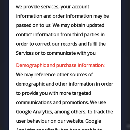
we provide services, your account
information and order information may be
passed on to us. We may obtain updated
contact information from third parties in
order to correct our records and fulfil the
Services or to communicate with you
Demographic and purchase information:
We may reference other sources of
demographic and other information in order
to provide you with more targeted
communications and promotions. We use
Google Analytics, among others, to track the
user behaviour on our website. Google