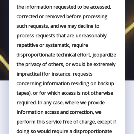
the information requested to be accessed,
corrected or removed before processing
such requests, and we may decline to
process requests that are unreasonably
repetitive or systematic, require
disproportionate technical effort, jeopardize
the privacy of others, or would be extremely
impractical (for instance, requests
concerning information residing on backup
tapes), or for which access is not otherwise
required. In any case, where we provide
information access and correction, we
perform this service free of charge, except if
doing so would require a disproportionate