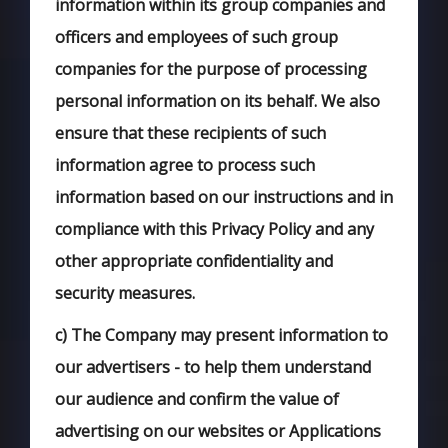
information within its group companies and
officers and employees of such group
companies for the purpose of processing
personal information on its behalf. We also
ensure that these recipients of such
information agree to process such
information based on our instructions and in
compliance with this Privacy Policy and any
other appropriate confidentiality and
security measures.
c)
The Company may present information to
our advertisers - to help them understand
our audience and confirm the value of
advertising on our websites or Applications