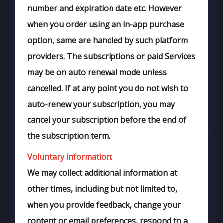
number and expiration date etc. However
when you order using an in-app purchase
option, same are handled by such platform
providers. The subscriptions or paid Services
may be on auto renewal mode unless
cancelled. If at any point you do not wish to
auto-renew your subscription, you may
cancel your subscription before the end of
the subscription term.
Voluntary information:
We may collect additional information at
other times, including but not limited to,
when you provide feedback, change your
content or email preferences, respond to a