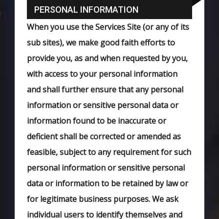
PERSONAL INFORMATION
When you use the Services Site (or any of its
sub sites), we make good faith efforts to
provide you, as and when requested by you,
with access to your personal information
and shall further ensure that any personal
information or sensitive personal data or
information found to be inaccurate or
deficient shall be corrected or amended as
feasible, subject to any requirement for such
personal information or sensitive personal
data or information to be retained by law or
for legitimate business purposes. We ask
individual users to identify themselves and