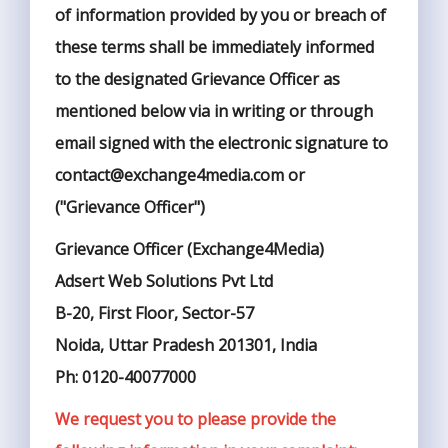
of information provided by you or breach of
these terms shall be immediately informed
to the designated Grievance Officer as
mentioned below via in writing or through
email signed with the electronic signature to
contact@exchange4media.com or
("Grievance Officer")
Grievance Officer (Exchange4Media)
Adsert Web Solutions Pvt Ltd
B-20, First Floor, Sector-57
Noida, Uttar Pradesh 201301, India
Ph: 0120-40077000
We request you to please provide the