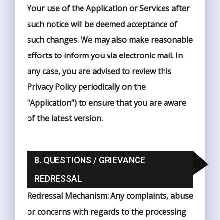
Your use of the Application or Services after
such notice will be deemed acceptance of
such changes. We may also make reasonable
efforts to inform you via electronic mail. In
any case, you are advised to review this
Privacy Policy periodically on the
"Application") to ensure that you are aware
of the latest version.
8. QUESTIONS / GRIEVANCE
REDRESSAL
Redressal Mechanism: Any complaints, abuse
or concerns with regards to the processing