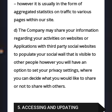
– however it is usually in the form of
aggregated statistics on traffic to various
pages within our site.
d)
The Company may share your information
regarding your activities on websites or
Applications with third party social websites
to populate your social wall that is visible to
other people however you will have an
option to set your privacy settings, where
you can decide what you would like to share
or not to share with others.
5. ACCESSING AND UPDATING