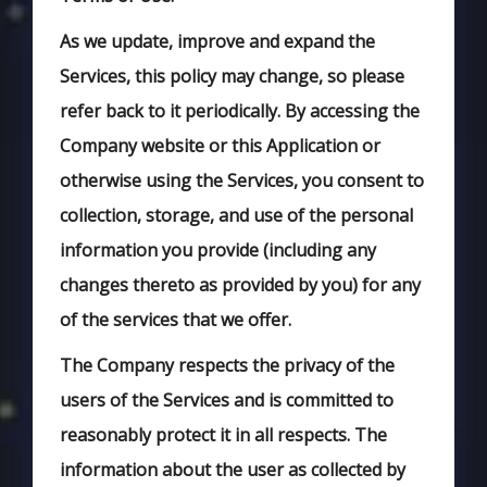
As we update, improve and expand the
Services, this policy may change, so please
refer back to it periodically. By accessing the
Company website or this Application or
otherwise using the Services, you consent to
collection, storage, and use of the personal
information you provide (including any
changes thereto as provided by you) for any
of the services that we offer.
The Company respects the privacy of the
users of the Services and is committed to
reasonably protect it in all respects. The
information about the user as collected by