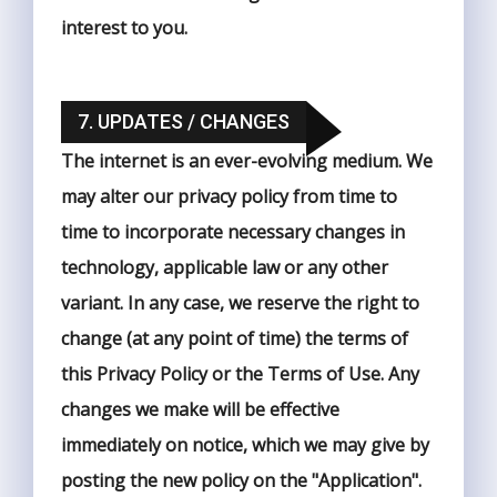
interest to you.
7. UPDATES / CHANGES
The internet is an ever-evolving medium. We
may alter our privacy policy from time to
time to incorporate necessary changes in
technology, applicable law or any other
variant. In any case, we reserve the right to
change (at any point of time) the terms of
this Privacy Policy or the Terms of Use. Any
changes we make will be effective
immediately on notice, which we may give by
posting the new policy on the "Application".