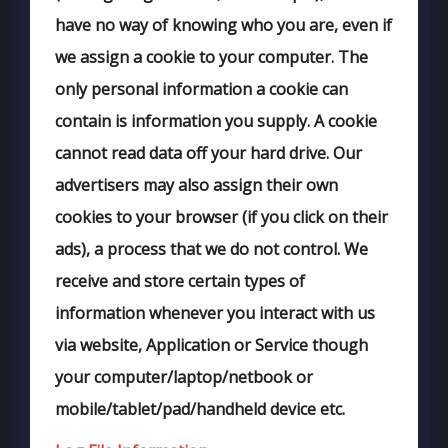
have no way of knowing who you are, even if
we assign a cookie to your computer. The
only personal information a cookie can
contain is information you supply. A cookie
cannot read data off your hard drive. Our
advertisers may also assign their own
cookies to your browser (if you click on their
ads), a process that we do not control. We
receive and store certain types of
information whenever you interact with us
via website, Application or Service though
your computer/laptop/netbook or
mobile/tablet/pad/handheld device etc.