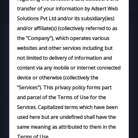
transfer of your information by Adsert Web
Solutions Pvt Ltd and/or its subsidiary(ies)
and/or affiliate(s) (collectively referred to as
the "Company"), which operates various
websites and other services including but
not limited to delivery of information and
content via any mobile or internet connected
device or otherwise (collectively the
"Services"). This privacy policy forms part
and parcel of the Terms of Use for the
Services. Capitalized terms which have been
used here but are undefined shall have the
same meaning as attributed to them in the
Terms of Use.