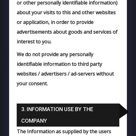
or other personally identifiable information)
about your visits to this and other websites
or application, in order to provide
advertisements about goods and services of
interest to you.
We do not provide any personally
identifiable information to third party
websites / advertisers / ad-servers without
your consent.
3. INFORMATION USE BY THE
COMPANY
The Information as supplied by the users