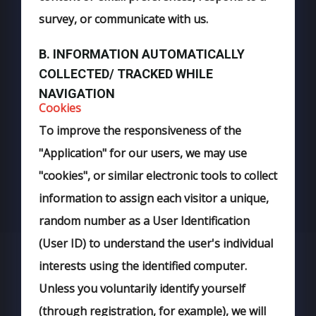
survey, or communicate with us.
B. INFORMATION AUTOMATICALLY
COLLECTED/ TRACKED WHILE
NAVIGATION
Cookies
To improve the responsiveness of the
"Application" for our users, we may use
"cookies", or similar electronic tools to collect
information to assign each visitor a unique,
random number as a User Identification
(User ID) to understand the user's individual
interests using the identified computer.
Unless you voluntarily identify yourself
(through registration, for example), we will