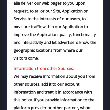
alia deliver our web pages to you upon
request, to tailor our Site, Application or
Service to the interests of our users, to
measure traffic within our Application to
improve the Application quality, functionality
and interactivity and let advertisers know the
geographic locations from where our
visitors come.
Information from other Sources:
We may receive information about you from
other sources, add it to our account
information and treat it in accordance with
this policy. If you provide information to the
platform provider or other partner, whom