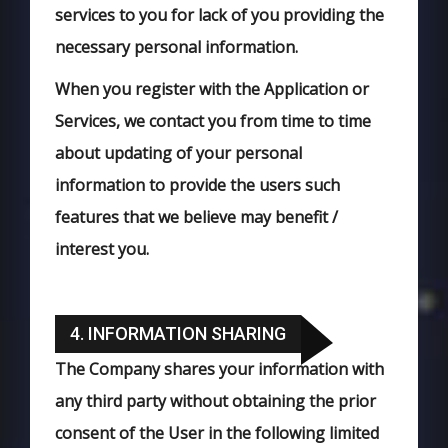
services to you for lack of you providing the
necessary personal information.
When you register with the Application or
Services, we contact you from time to time
about updating of your personal
information to provide the users such
features that we believe may benefit /
interest you.
4. INFORMATION SHARING
The Company shares your information with
any third party without obtaining the prior
consent of the User in the following limited