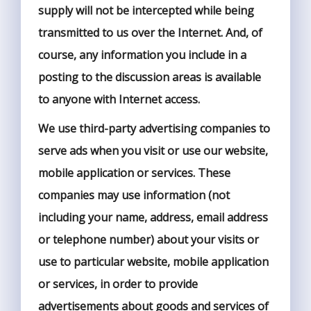
supply will not be intercepted while being
transmitted to us over the Internet. And, of
course, any information you include in a
posting to the discussion areas is available
to anyone with Internet access.
We use third-party advertising companies to
serve ads when you visit or use our website,
mobile application or services. These
companies may use information (not
including your name, address, email address
or telephone number) about your visits or
use to particular website, mobile application
or services, in order to provide
advertisements about goods and services of