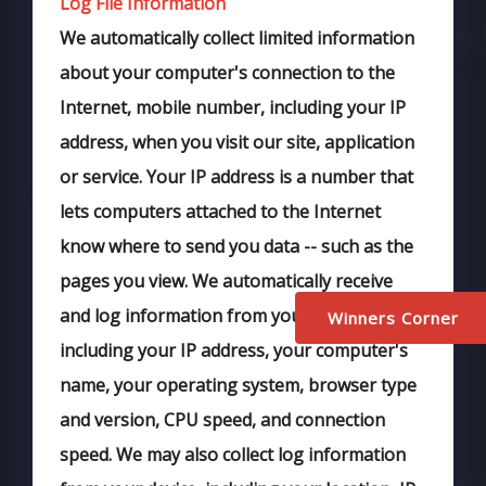
Log File Information
We automatically collect limited information
about your computer's connection to the
Internet, mobile number, including your IP
address, when you visit our site, application
or service. Your IP address is a number that
lets computers attached to the Internet
know where to send you data -- such as the
pages you view. We automatically receive
and log information from your browser,
Winners Corner
including your IP address, your computer's
name, your operating system, browser type
and version, CPU speed, and connection
speed. We may also collect log information