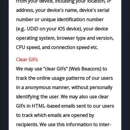
from your device, including your location, IP
address, your device's name, device's serial
number or unique identification number
(e.g.. UDiD on your iOS device), your device
operating system, browser type and version,
CPU speed, and connection speed etc.
Clear GIFs
We may use "clear GIFs" (Web Beacons) to
track the online usage patterns of our users
in a anonymous manner, without personally
identifying the user. We may also use clear
GIFs in HTML-based emails sent to our users
to track which emails are opened by
recipients. We use this information to inter-