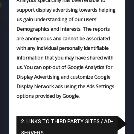
Analytics specifically has been enable to
support display advertising towards helping
us gain understanding of our users'
Demographics and Interests. The reports
are anonymous and cannot be associated
with any individual personally identifiable
information that you may have shared with
us. You can opt-out of Google Analytics for
Display Advertising and customize Google
Display Network ads using the Ads Settings
options provided by Google.
2. LINKS TO THIRD PARTY SITES / AD-
SERVERS