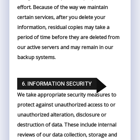
effort. Because of the way we maintain
certain services, after you delete your
information, residual copies may take a
period of time before they are deleted from
our active servers and may remain in our
backup systems.
6. INFORMATION SECURITY
We take appropriate security measures to
protect against unauthorized access to or
unauthorized alteration, disclosure or
destruction of data. These include internal
reviews of our data collection, storage and