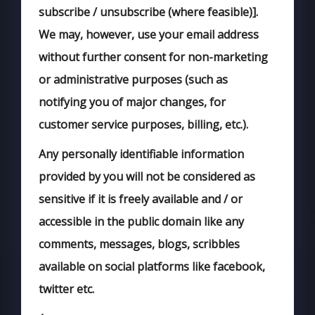
subscribe / unsubscribe (where feasible)].
We may, however, use your email address
without further consent for non-marketing
or administrative purposes (such as
notifying you of major changes, for
customer service purposes, billing, etc.).
Any personally identifiable information
provided by you will not be considered as
sensitive if it is freely available and / or
accessible in the public domain like any
comments, messages, blogs, scribbles
available on social platforms like facebook,
twitter etc.