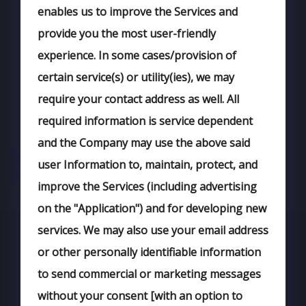
enables us to improve the Services and
provide you the most user-friendly
experience. In some cases/provision of
certain service(s) or utility(ies), we may
require your contact address as well. All
required information is service dependent
and the Company may use the above said
user Information to, maintain, protect, and
improve the Services (including advertising
on the "Application") and for developing new
services. We may also use your email address
or other personally identifiable information
to send commercial or marketing messages
without your consent [with an option to