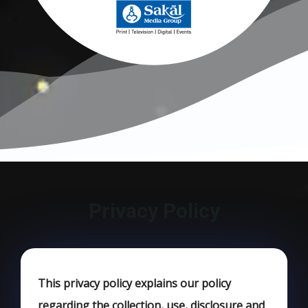
Privacy Policy
This privacy policy explains our policy
regarding the collection, use, disclosure and