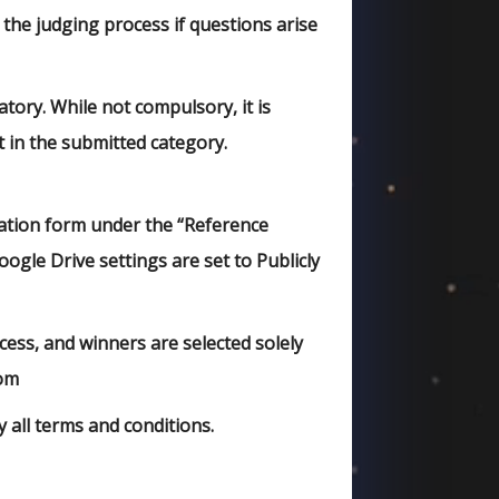
 the judging process if questions arise
ory. While not compulsory, it is
t in the submitted category.
ation form under the “Reference
ogle Drive settings are set to Publicly
ss, and winners are selected solely
com
 all terms and conditions.