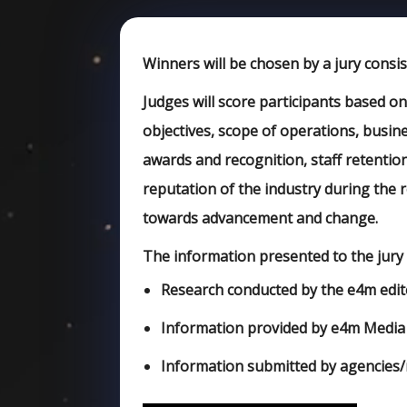
Winners will be chosen by a jury consis
Judges will score participants based o
objectives, scope of operations, busine
awards and recognition, staff retentio
reputation of the industry during the r
towards advancement and change.
The information presented to the jury 
Research conducted by the e4m edit
Information provided by e4m Media
Information submitted by agencies/