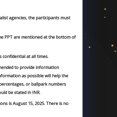
list agencies, the participants must
 the PPT are mentioned at the bottom of
confidential at all times.
mmended to provide information
formation as possible will help the
, percentages, or ballpark numbers
ld be stated in INR.
ions is August 15, 2025. There is no