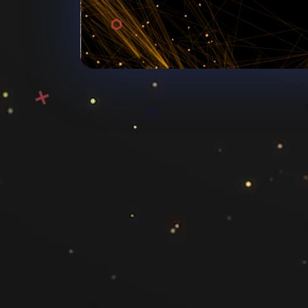
Mich
michelle.noro