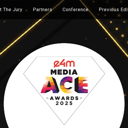
 The Jury
Partners
Conference
Previous Edi