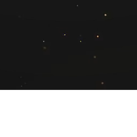
Neetu Gupta
(Regional Account Director - West)
neetu.gupta@exchange4media.com
+91 9820740405
pyright © 2025. Adsert Web Solutions Pvt. Ltd. All Rights Reserv
Refund Policy
Terms & Conditions
GDPR Compliance