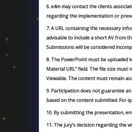
6.
e4m may contact the clients associate
regarding the implementation or prese
7.
A URL containing the necessary info
advisable to include a short AV from t
Submissions will be considered incomp
8.
The PowerPoint must be uploaded to 
Material URL” field. The file size must
Viewable. The content must remain acce
9.
Participation does not guarantee an
based on the content submitted. For 
10.
By submitting the presentation, ent
11.
The jury’s decision regarding the wi