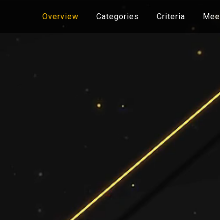
Overview
Categories
Criteria
Meet