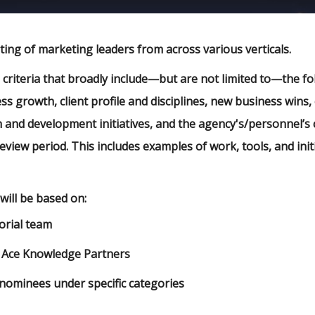
ting of marketing leaders from across various verticals.
n criteria that broadly include—but are not limited to—the f
ss growth, client profile and disciplines, new business wins, 
n and development initiatives, and the agency's/personnel’
eview period. This includes examples of work, tools, and init
will be based on:
orial team
 Ace Knowledge Partners
nominees under specific categories