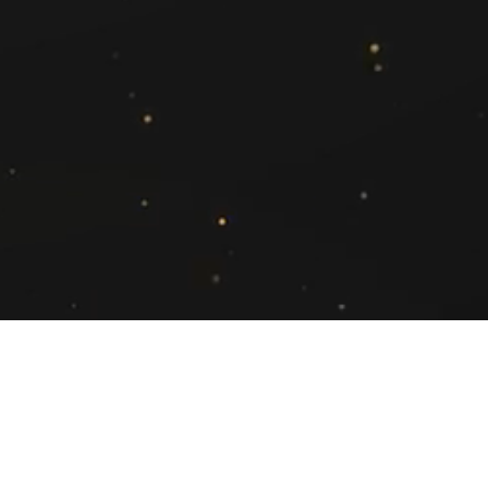
Asha Rathi
(Regional Account Director- South)
asha.rathi@exchange4media.com
+91 96111 98348
ed.
Cookie Policy