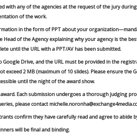
d with any of the agencies at the request of the jury during
ntation of the work.
rmation in the form of PPT about your organization—mandat
he Head of the Agency explaining why your agency is the bes
lete until the URL with a PPT/AV has been submitted.
Google Drive, and the URL must be provided in the registr
 not exceed 2 MB (maximum of 10 slides). Please ensure the Go
ssible until the night of the award show.
 award. Each submission undergoes a thorough judging proce
queries, please contact michelle.noronha@exchange4media.
rants confirm they have carefully read and agree to abide by
nners will be final and binding.