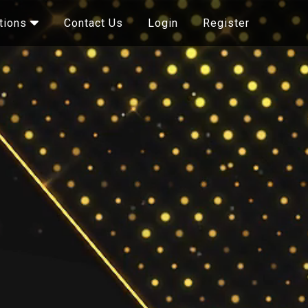
Contact Us
Login
Register
tions