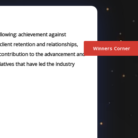
ollowing: achievement against
client retention and relationships,
Winners Corner
s contribution to the advancement and
iatives that have led the industry