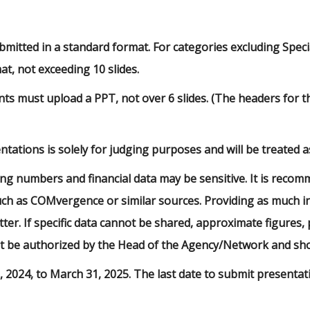
itted in a standard format. For categories excluding Specia
t, not exceeding 10 slides.
ants must upload a PPT, not over 6 slides. (The headers for
tations is solely for judging purposes and will be treated as 
ing numbers and financial data may be sensitive. It is reco
uch as COMvergence or similar sources. Providing as much in
tter. If specific data cannot be shared, approximate figures
t be authorized by the Head of the Agency/Network and shou
, 2024, to March 31, 2025. The last date to submit presentat