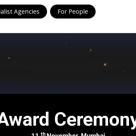
ialist Agencies
For People
Award Ceremon
th
11
November, Mumbai