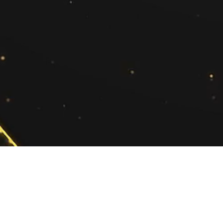
Ekta Sood
(Regional Account Director - North)
ekta.sood@exchange4media.com
+91 98730 89929
Co
Privacy Policy