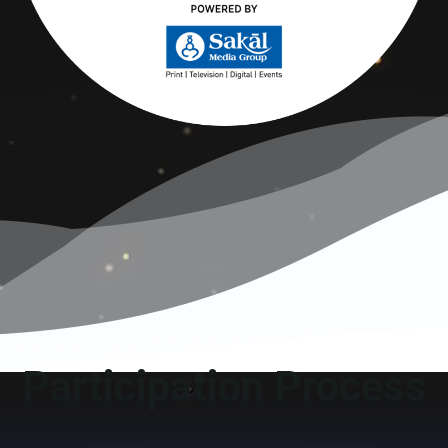
Participation Process