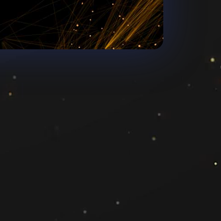
Chore
ange4media.com
3770