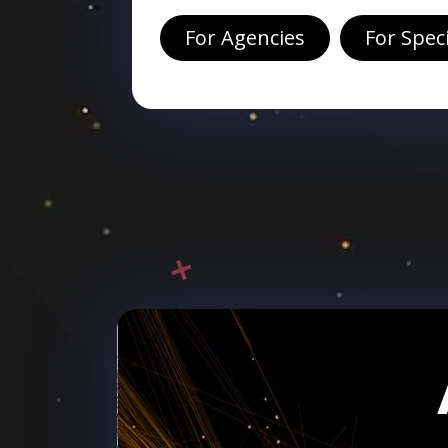
For Agencies
For Spec