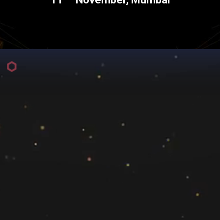
For more Information, Please Contact
elle Noronha
Sanyogeeta 
nha@exchange4media.com
sanyogeeta.chore@exch
+91 91674 7
For Partnerships, Please Contact