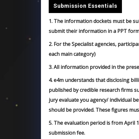
Submission Essentials
1.
The information dockets must be subm
submit their information in a PPT forma
2.
For the Specialist agencies, particip
each main category)
3.
All information provided in the presen
4.
e4m understands that disclosing bill
published by credible research firms s
jury evaluate you agency/ individual be
should be provided. These figures mus
5.
The evaluation period is from April 1
submission fee.