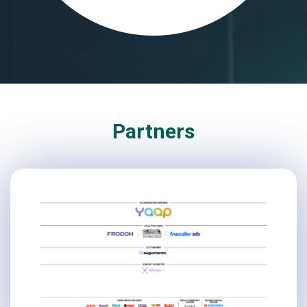
Partners