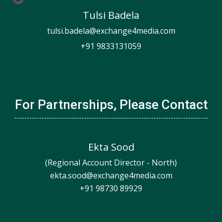
Tulsi Badela
tulsi.badela@exchange4media.com
+91 9833131059
For Partnerships, Please Contact
Ekta Sood
(Regional Account Director - North)
ekta.sood@exchange4media.com
+91 98730 89929