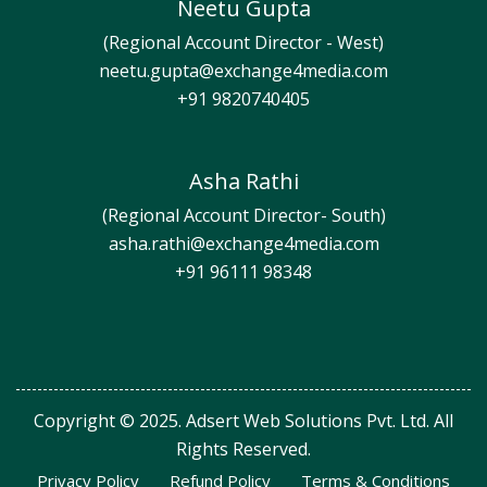
Neetu Gupta
(Regional Account Director - West)
neetu.gupta@exchange4media.com
+91 9820740405
Asha Rathi
(Regional Account Director- South)
asha.rathi@exchange4media.com
+91 96111 98348
Copyright © 2025. Adsert Web Solutions Pvt. Ltd. All
Rights Reserved.
Privacy Policy
Refund Policy
Terms & Conditions