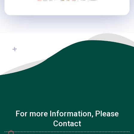
For more Information, Please
Contact