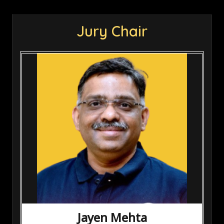
Jury Chair
Jayen Mehta