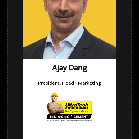
Ajay Dang
President, Head - Marketing