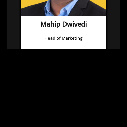
Mahip Dwivedi
Head of Marketing