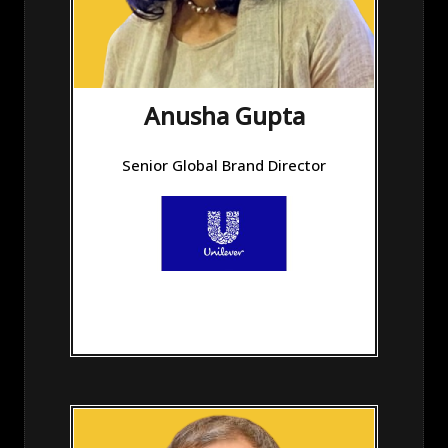
Anusha Gupta
Senior Global Brand Director