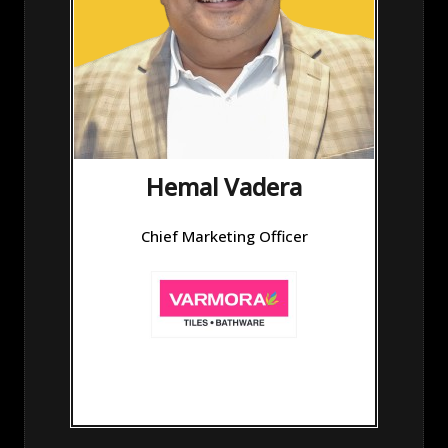
Hemal Vadera
Chief Marketing Officer