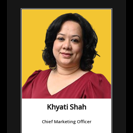
Khyati Shah
Chief Marketing Officer