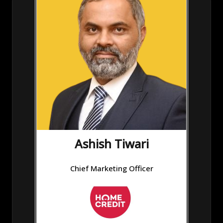
Ashish Tiwari
Chief Marketing Officer