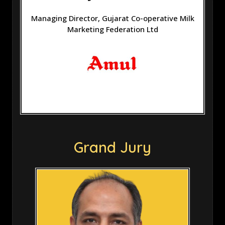
Managing Director, Gujarat Co-operative Milk
Marketing Federation Ltd
Grand Jury