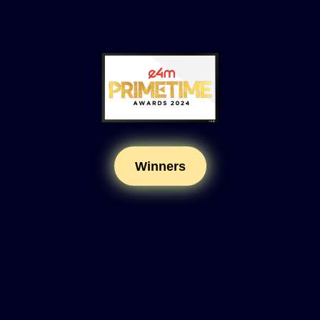
Winners