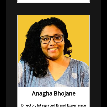
Anagha Bhojane
Director, Integrated Brand Experience