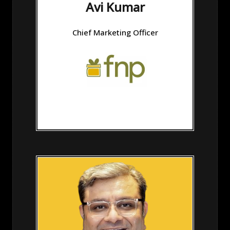
Avi Kumar
Chief Marketing Officer