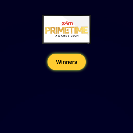
Winners